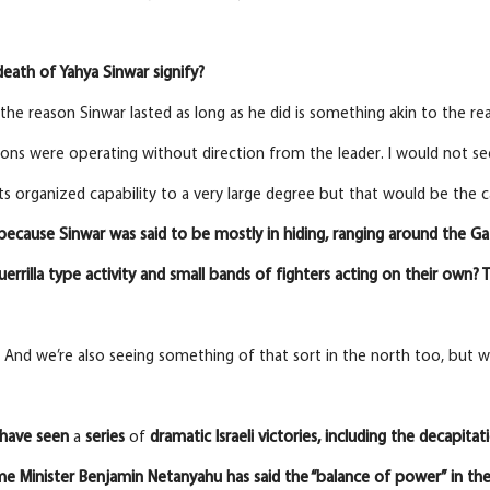
eath of Yahya Sinwar signify?
the reason Sinwar lasted as long as he did is something akin to the re
ons were operating without direction from the leader. I would not see
ts organized capability to a very large degree but that would be the 
because Sinwar was said to be mostly in hiding, ranging around the G
uerrilla type activity and small bands of fighters acting on their own?
. And we’re also seeing something of that sort in the north too, but wi
have seen
a
series
of
dramatic
Israeli victories, including the decapit
ime Minister Benjamin Netanyahu has said the “balance of power” in the 