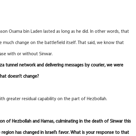
ason Osama bin Laden lasted as long as he did. In other words, that
 much change on the battlefield itself. That said, we know that
case with or without Sinwar.
aza tunnel network and delivering messages by courier, we were
 That doesn’t change?
th greater residual capability on the part of Hezbollah.
ation of Hezbollah and Hamas, culminating in the death of Sinwar this
region has changed in Israel’s favor. What is your response to that