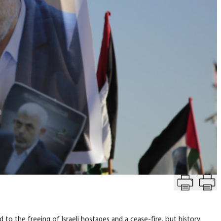
T
eace
to the freeing of Israeli hostages and a cease-fire, but history