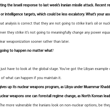
ting the Israeli
response
to
last
week’s Iranian missile attack. Recent re
 or intelligence targets, which could be less
escalatory. What’s your a
t analysis is correct that they are not going to strike Iran’s oil or nuc
ever they strike it’s not going to meaningfully change any power equatio
lear weaponization sooner rather than later.
s going to happen no matter what
?
y just have to look at the global stage. You’ve got the Libyan example
of what can happen if you maintain it.
gives up its nuclear weapons program, as Libya under Muammar Khaddafi 
nuclear weapons one can forestall regime change, as North Korean le
. The more vulnerable the Iranians look on non-nuclear options, be they