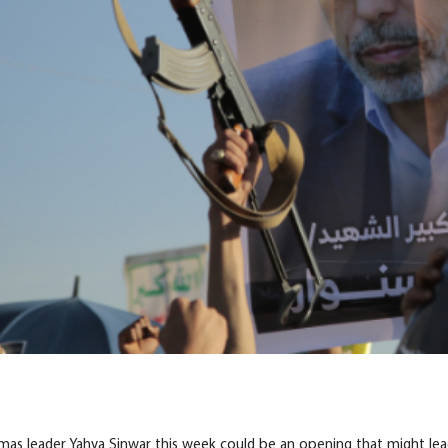
tten Their Own Recent History’: Why Israel Won’t Move Toward P
amas leader Yahya Sinwar this week could be an opening that might lead 