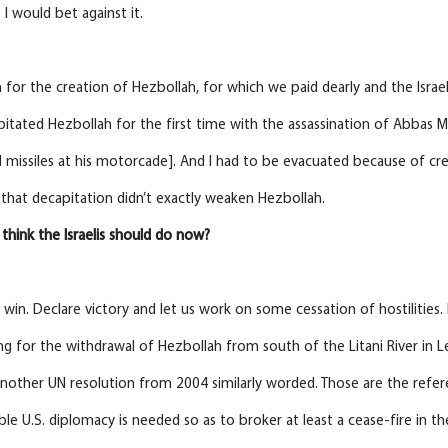
t I would bet against it.
 for the creation of Hezbollah, for which we paid dearly and the Isra
apitated Hezbollah for the first time with the assassination of Abbas M
d missiles at his motorcade]. And I had to be evacuated because of cre
l, that decapitation didn’t exactly weaken Hezbollah.
think the Israelis should do now?
 win. Declare victory and let us work on some cessation of hostilities.
ing for the withdrawal of Hezbollah from south of the Litani River in
other UN resolution from 2004 similarly worded. Those are the refere
e U.S. diplomacy is needed so as to broker at least a cease-fire in t