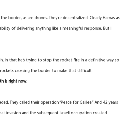
s the border, as are drones. They’re decentralized. Clearly Hamas as
bility of delivering anything like a meaningful response. But I
, in that he’s trying to stop the rocket fire in a definitive way so
rockets crossing the border to make that difficult.
th i
s
right
now
.
ded. They called their operation “Peace for Galilee.” And 42 years
That invasion and the subsequent Israeli occupation created