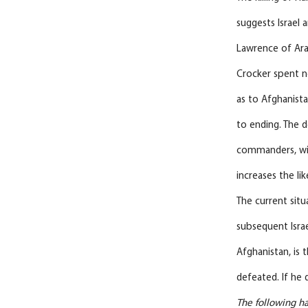
suggests Israel 
Lawrence of Arab
Crocker spent ne
as to Afghanista
to ending. The 
commanders, will
increases the li
The current situ
subsequent Israe
Afghanistan, is 
defeated. If he d
The following ha