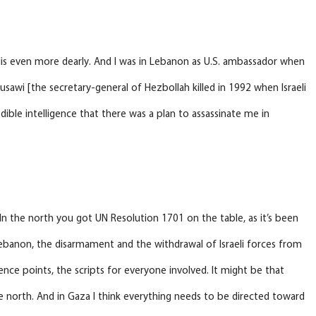
elis even more dearly. And I was in Lebanon as U.S. ambassador when
usawi [the secretary-general of Hezbollah killed in 1992 when Israeli
dible intelligence that there was a plan to assassinate me in
 In the north you got UN Resolution 1701 on the table, as it’s been
 Lebanon, the disarmament and the withdrawal of Israeli forces from
nce points, the scripts for everyone involved. It might be that
he north. And in Gaza I think everything needs to be directed toward