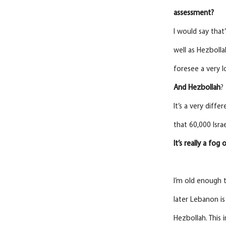
assessment?
I would say that
well as Hezbolla
foresee a very 
And
Hezbollah
?
It’s a very diff
that 60,000 Isra
It’s really a fog
I’m old enough t
later Lebanon is
Hezbollah. This i