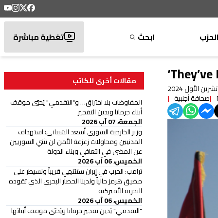
تغطية مباشرة
ابحث
الحز
‘They’ve
مقالات أخرى للكاتب
صحافة أجنبية
المفاوضات بلا اختراق… و"التقدمي" يُحيّي موقف
أبناء جرمانا ويدين التفجير
الجمعة، 07 آب 2026
وزير الخارجية السوري أسعد الشيباني: استهداف
المدنيين ومحاولات زعزعة الأمن لن تثني السوريين
عن المضي في التعافي وبناء الدولة
الخميس، 06 آب 2026
ترامب: الحرب في إيران ستنتهي قريباً ونسيطر على
مضيق هرمز حالياً ولدينا الحصار البحري الذي تقوده
البحرية الأميركية
الخميس، 06 آب 2026
"التقدمي" يُدين تفجير جرمانا ويُحيّي موقف أبنائها