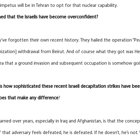
impetus will be in Tehran to opt for that nuclear capability.
ed that the Israelis have become overconfident?
y’ve forgotten their own recent history. They hailed the operation “Peac
nization] withdrawal from Beirut. And of course what they got was H
dea that a ground invasion and subsequent occupation is somehow going
is how sophisticated these
recent
Israeli
decapitation
strikes
have
bee
oes that make any difference
?
earned over years, especially in Iraq and Afghanistan, is that the conc
If that adversary feels defeated, he is defeated. If he doesn’t, he’s no