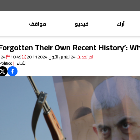
ب
مواقف
فيديو
آراء
موقف
وليد جنبلاط
 Forgotten Their Own Recent History’: 
الأنباء
تيمور جنبلاط
24 تشرين الأول 2024
18:49
20:11
24 تشرين الأول 2024
آخر تحديث:
كتّاب
Politico
الأنباء
التقدّمي
الأنباء
منبر
مختارات
صحافة
أجنبية
بريد
القرّاء