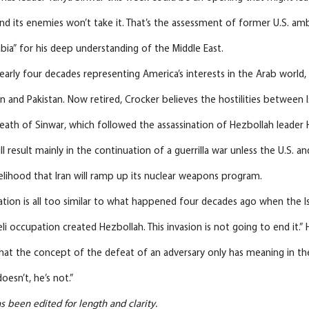
and its enemies won’t take it. That’s the assessment of former U.S. a
ia” for his deep understanding of the Middle East.
arly four decades representing America’s interests in the Arab world, 
n and Pakistan. Now retired, Crocker believes the hostilities between
death of Sinwar, which followed the assassination of Hezbollah leader
 result mainly in the continuation of a guerrilla war unless the U.S. an
kelihood that Iran will ramp up its nuclear weapons program.
ation is all too similar to what happened four decades ago when the Is
li occupation created Hezbollah. This invasion is not going to end it.” H
that the concept of the defeat of an adversary only has meaning in the
oesn’t, he’s not.”
s been edited for length and clarity.