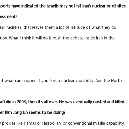
ports have indicated the Israelis may not hit Iran’s nuclear or oil sites,
ssessment
?
lear facilities, that leaves them a lot of latitude of what they do
n. What I think it will do is push the debate inside Iran in the
 of what can happen if you forgo nuclear capability. And the North
did in 2003, then it’s all over. He was eventually ousted and killed.
ader Kim Jong Un seems to be doing?
 proxies like Hamas or Hezbollah, or conventional missile capability,