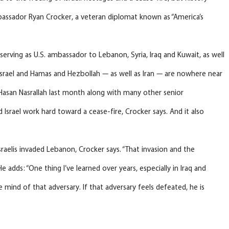
mbassador Ryan Crocker, a veteran diplomat known as “America’s
serving as U.S. ambassador to Lebanon, Syria, Iraq and Kuwait, as well
 Israel and Hamas and Hezbollah — as well as Iran — are nowhere near
 Hasan Nasrallah last month along with many other senior
d Israel work hard toward a cease-fire, Crocker says. And it also
raelis invaded Lebanon, Crocker says. “That invasion and the
e adds: “One thing I’ve learned over years, especially in Iraq and
 mind of that adversary. If that adversary feels defeated, he is