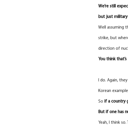
We’re still expec
but just military
Well assuming tha
strike, but wher
direction of nuc
You
think
that’
I do. Again, the
Korean example 
So
if a country 
But if one has 
Yeah, I think so