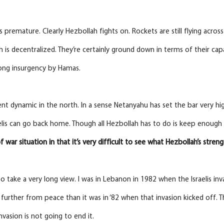
’s premature. Clearly Hezbollah fights on. Rockets are still flying acros
h is decentralized. They’re certainly ground down in terms of their capa
long insurgency by Hamas.
erent dynamic in the north. In a sense Netanyahu has set the bar very high
elis can go back home. Though all Hezbollah has to do is keep enough 
 of war situation in that it’s very difficult to see what Hezbollah’s streng
o take a very long view. I was in Lebanon in 1982 when the Israelis inva
 further from peace than it was in ‘82 when that invasion kicked off. 
nvasion is not going to end it.