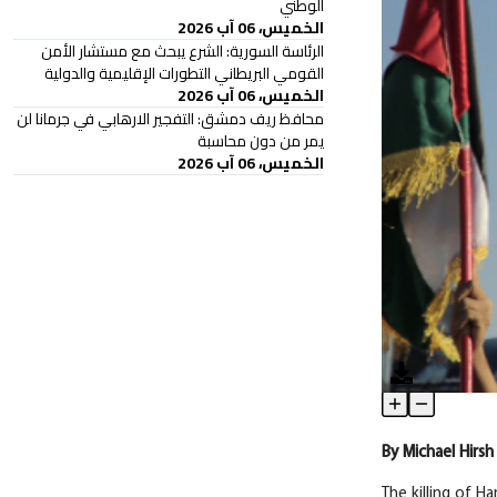
الوطني
الخميس، 06 آب 2026
الرئاسة السورية: الشرع يبحث مع مستشار الأمن
القومي البريطاني التطورات الإقليمية والدولية
الخميس، 06 آب 2026
محافظ ريف دمشق: التفجير الارهابي في جرمانا لن
يمر من دون محاسبة
الخميس، 06 آب 2026
‘They’ve Forgo
Article Content
By
Michael
Hirsh
The killing of H