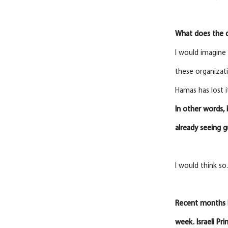
What does the d
I would imagine 
these organizati
Hamas has lost i
In
other words, 
already seeing g
I would think so
Recent months 
week. Israeli Pr