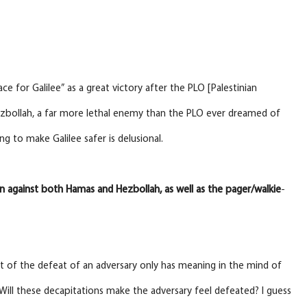
e for Galilee” as a great victory after the PLO [Palestinian
ezbollah, a far more lethal enemy than the PLO ever dreamed of
 to make Galilee safer is delusional.
n
against both Hamas and Hezbollah, as well as the pager/walkie
-
ept of the defeat of an adversary only has meaning in the mind of
t. Will these decapitations make the adversary feel defeated? I guess