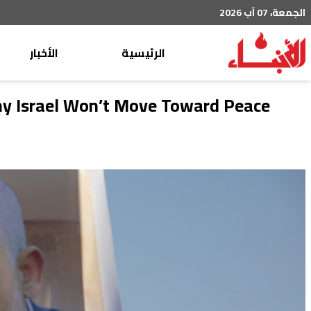
الجمعة، 07 آب 2026
الأخبار
الرئيسية
محليات
Why Israel Won’t Move Toward Peace
عربي دولي
إقتصاد
خاص
رياضة
من لبنان
ثقافة ومجتمع
منوعات