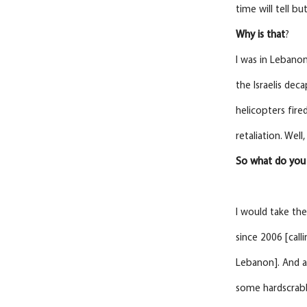
time will tell bu
Why
is
that
?
I was in Lebanon
the Israelis dec
helicopters fire
retaliation. Wel
So
what do you 
I would take the
since 2006 [call
Lebanon]. And an
some hardscrabbl