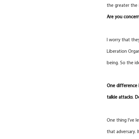
the greater the 
Are
you
concern
I worry that the
Liberation Orga
being. So the i
One difference 
talkie
attacks
.
D
One thing I’ve l
that adversary. 